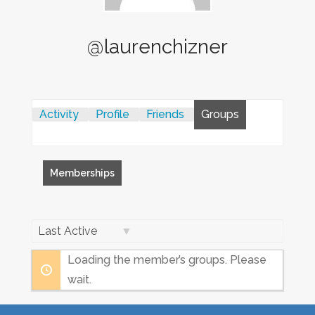
@laurenchizner
Activity
Profile
Friends
Groups
Memberships
Order
Loading the member’s groups. Please
By:
wait.