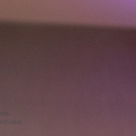
LLENCE
DERS
ATE/ARJE