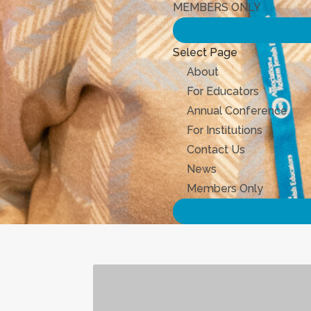
MEMBERS ONLY
Select Page
About
For Educators
Annual Conference
For Institutions
Contact Us
News
Members Only