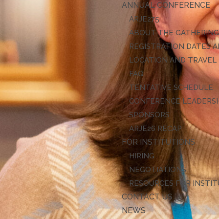
ANNUAL CONFERENCE
ARJE27
ABOUT THE GATHERIN
REGISTRATION DATES A
LOCATION AND TRAVEL
FAQ
TENTATIVE SCHEDULE
CONFERENCE LEADERS
SPONSORS
ARJE26 RECAP
FOR INSTITUTIONS
HIRING
NEGOTIATIONS
RESOURCES FOR INSTI
CONTACT US
NEWS