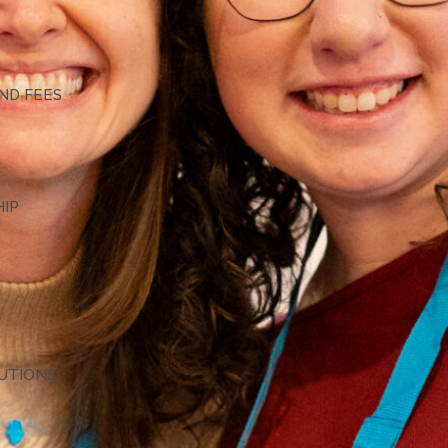
G
ND FEES
HIP
TUTIONS