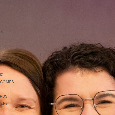
TS
HIP
NG
TCOMES
ARDS
DERS