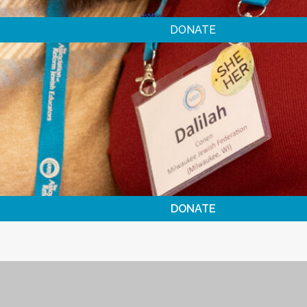
DONATE
DONATE