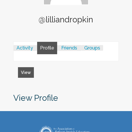
@lilliandropkin
Activity
Profile
Friends
Groups
View
View Profile