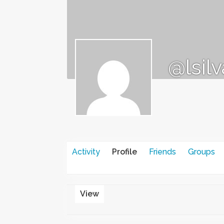
@lsil
Activity
Profile
Friends
Groups
View