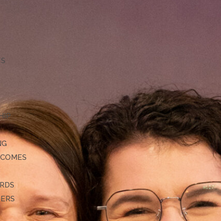
TS
HIP
NG
TCOMES
ARDS
DERS