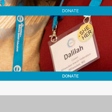
DONATE
DONATE