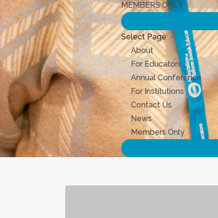
MEMBERS ONLY
Select Page
About
For Educators
Annual Conference
For Institutions
Contact Us
News
Members Only