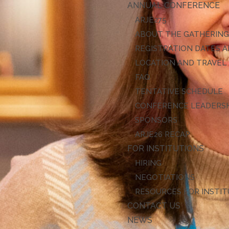
ANNUAL CONFERENCE
ARJE27
ABOUT THE GATHERIN
REGISTRATION DATES A
LOCATION AND TRAVEL
FAQ
TENTATIVE SCHEDULE
CONFERENCE LEADERS
SPONSORS
ARJE26 RECAP
FOR INSTITUTIONS
HIRING
NEGOTIATIONS
RESOURCES FOR INSTI
CONTACT US
NEWS