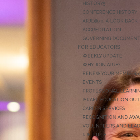
HISTORY
CONFERENCE HISTORY
ARJE@70: A LOOK BACK
ACCREDITATION
GOVERNING DOCUMEN
FOR EDUCATORS
WEEKLY UPDATE
WHY JOIN ARJE?
RENEW YOUR MEMBERS
EVENTS
PROFESSIONAL LEARNI
ISRAEL EDUCATION OU
CAREER SERVICES
RECOGNITION AND AW
VOLUNTEERS AND LEA
RJE TITLE