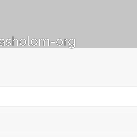
vasholom-org