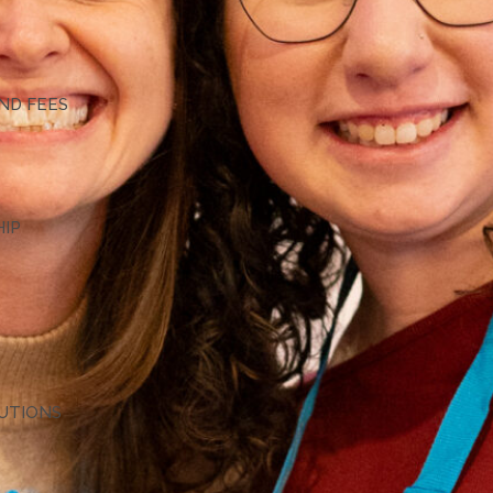
G
ND FEES
HIP
TUTIONS