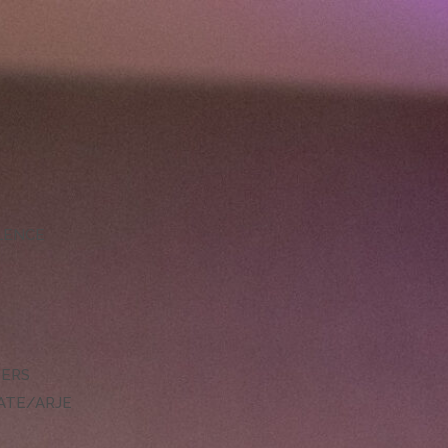
LLENCE
DERS
ATE/ARJE