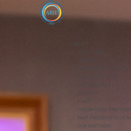
ABOUT
ABOUT ARJE
MISSION
ARJE VISION FOR EXCE
CODE OF ETHICS
LEADERSHIP
BOARD
STAFF
VOLUNTEERS AND LEA
PAST PRESIDENTS OF N
OUR PARTNERS