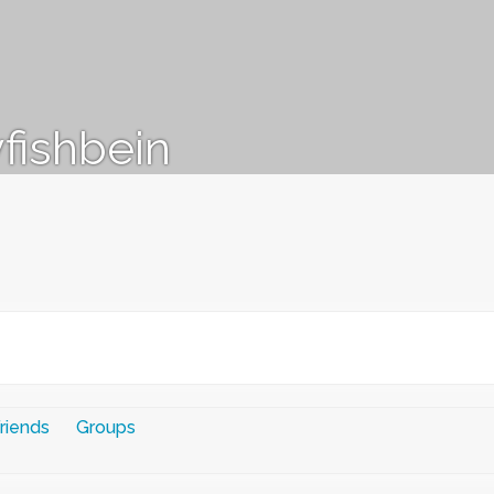
fishbein
riends
Groups