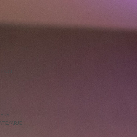
LLENCE
DERS
ATE/ARJE