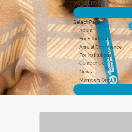
MEMBERS ONLY
Select Page
About
For Educators
Annual Conference
For Institutions
Contact Us
News
Members Only