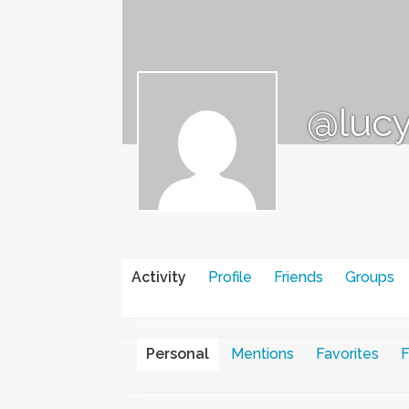
@lucy
Activity
Profile
Friends
Groups
Personal
Mentions
Favorites
F