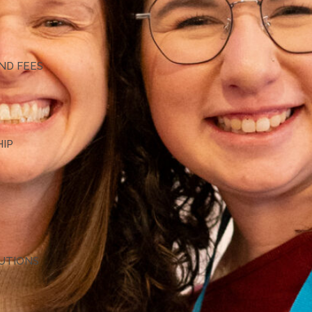
G
ND FEES
HIP
TUTIONS