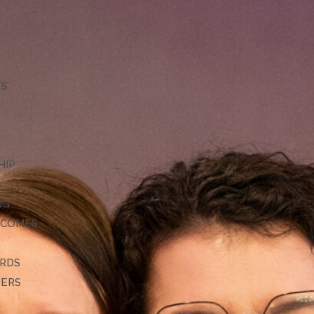
TS
HIP
NG
TCOMES
ARDS
DERS