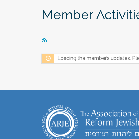
Member Activiti
RSS
Feed
Loading the member’s updates. Ple