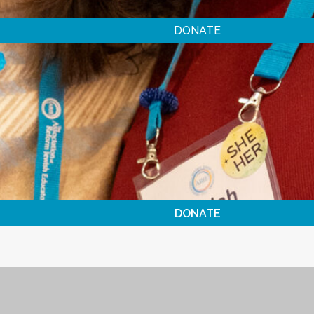
DONATE
DONATE