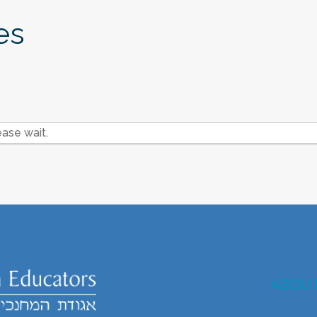
es
ase wait.
ABOU