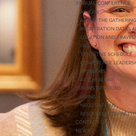
ANNUAL CONFERENCE
ARJE27
ABOUT THE GATHERIN
REGISTRATION DATES A
LOCATION AND TRAVEL
FAQ
TENTATIVE SCHEDULE
CONFERENCE LEADERS
SPONSORS
ARJE26 RECAP
FOR INSTITUTIONS
HIRING
NEGOTIATIONS
RESOURCES FOR INSTI
CONTACT US
NEWS