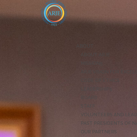
ABOUT
ABOUT ARJE
MISSION
ARJE VISION FOR EXCE
CODE OF ETHICS
LEADERSHIP
BOARD
STAFF
VOLUNTEERS AND LEA
PAST PRESIDENTS OF N
OUR PARTNERS