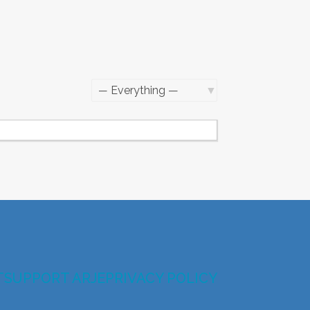
Show:
T
SUPPORT ARJE
PRIVACY POLICY