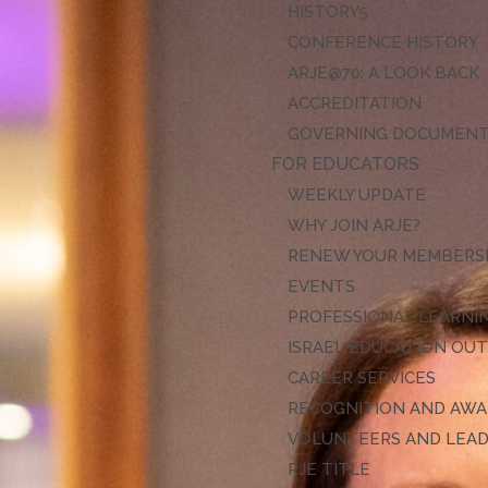
HISTORY
CONFERENCE HISTORY
ARJE@70: A LOOK BACK
ACCREDITATION
GOVERNING DOCUMEN
FOR EDUCATORS
WEEKLY UPDATE
WHY JOIN ARJE?
RENEW YOUR MEMBERS
EVENTS
PROFESSIONAL LEARNI
ISRAEL EDUCATION OU
CAREER SERVICES
RECOGNITION AND AW
VOLUNTEERS AND LEA
RJE TITLE