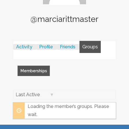
@marciarittmaster
Activity
Profile
Friends
Groups
Memberships
Order
Loading the member’s groups. Please
By:
wait.