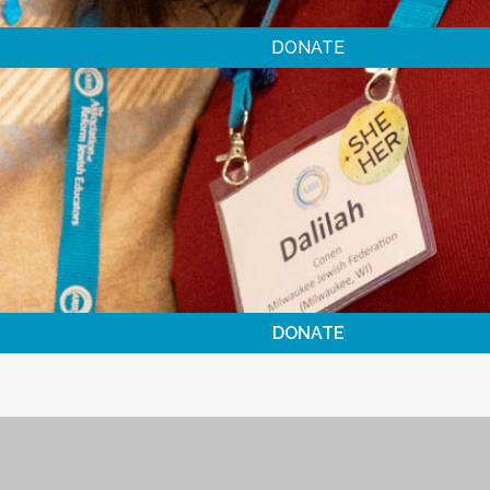
DONATE
DONATE