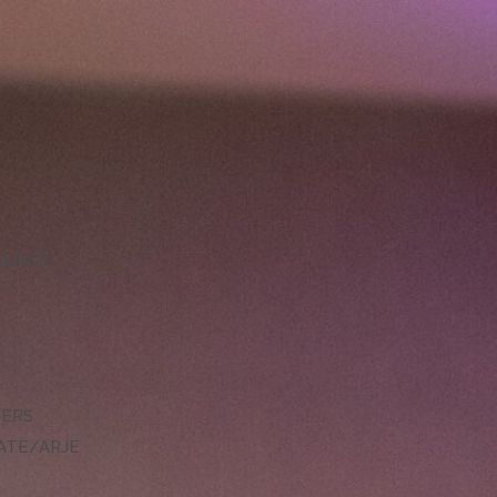
LLENCE
DERS
ATE/ARJE