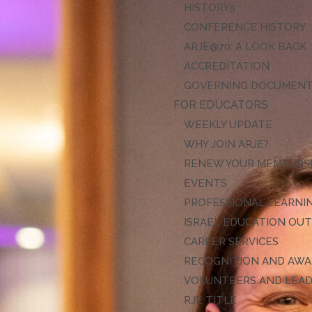
HISTORY
CONFERENCE HISTORY
ARJE@70: A LOOK BACK
ACCREDITATION
GOVERNING DOCUMEN
FOR EDUCATORS
WEEKLY UPDATE
WHY JOIN ARJE?
RENEW YOUR MEMBERS
EVENTS
PROFESSIONAL LEARNI
ISRAEL EDUCATION OU
CAREER SERVICES
RECOGNITION AND AW
VOLUNTEERS AND LEA
RJE TITLE