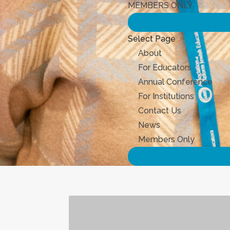
MEMBERS ONLY
Select Page
About
For Educators
Annual Conference
For Institutions
Contact Us
News
Members Only