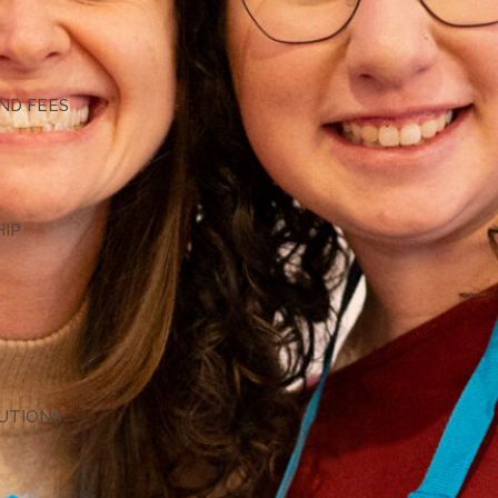
G
ND FEES
HIP
TUTIONS