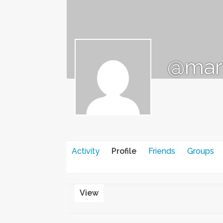
@mar
Activity
Profile
Friends
Groups
View