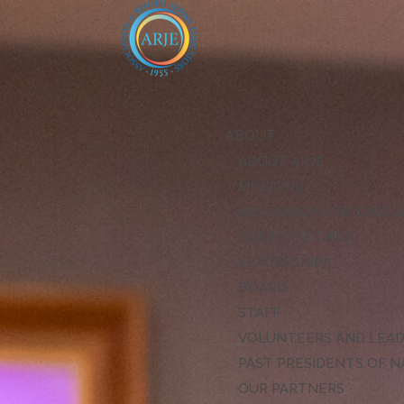
ABOUT
ABOUT ARJE
MISSION
ARJE VISION FOR EXCE
CODE OF ETHICS
LEADERSHIP
BOARD
STAFF
VOLUNTEERS AND LEA
PAST PRESIDENTS OF N
OUR PARTNERS