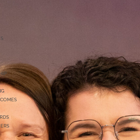
TS
HIP
NG
TCOMES
ARDS
DERS