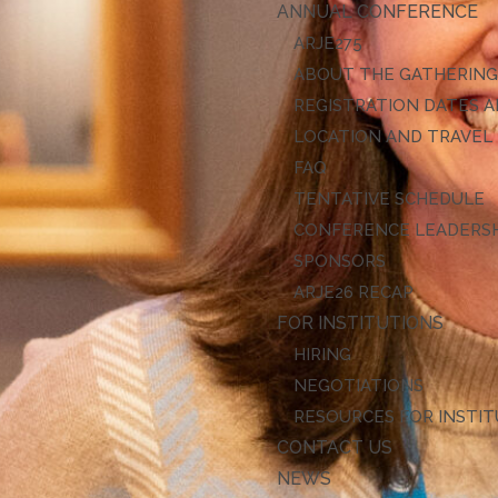
ANNUAL CONFERENCE
ARJE27
ABOUT THE GATHERIN
REGISTRATION DATES A
LOCATION AND TRAVEL
FAQ
TENTATIVE SCHEDULE
CONFERENCE LEADERS
SPONSORS
ARJE26 RECAP
FOR INSTITUTIONS
HIRING
NEGOTIATIONS
RESOURCES FOR INSTI
CONTACT US
NEWS