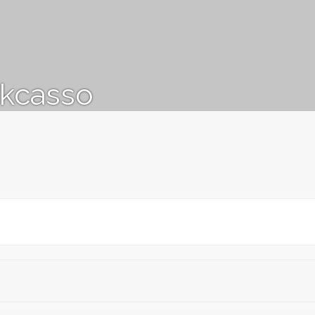
kcasso