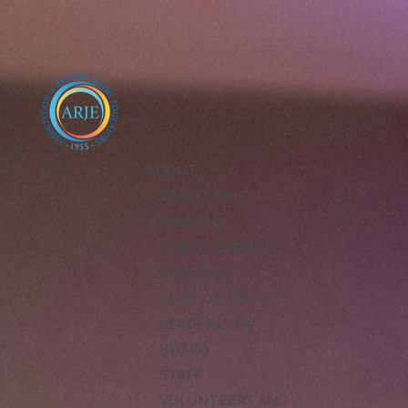
ABOUT
ABOUT ARJE
MISSION
ARJE VISION FOR
EXCELLENCE
CODE OF ETHICS
LEADERSHIP
BOARD
STAFF
VOLUNTEERS AND