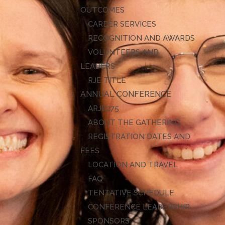
OUTCOMES
CAREER SERVICES
RECOGNITION AND AWARDS
VOLUNTEERS AND
LEADERS
RJE TITLE
ANNUAL CONFERENCE
ARJE27
ABOUT THE GATHERING
REGISTRATION DATES AND
FEES
LOCATION AND TRAVEL
FAQ
TENTATIVE SCHEDULE
CONFERENCE LEADERSHIP
SPONSORS