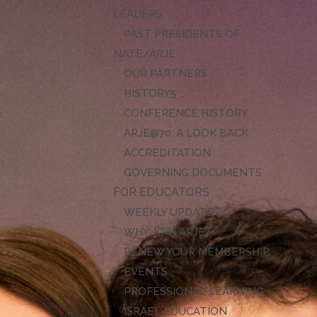
LEADERS
PAST PRESIDENTS OF
NATE/ARJE
OUR PARTNERS
HISTORY
CONFERENCE HISTORY
ARJE@70: A LOOK BACK
ACCREDITATION
GOVERNING DOCUMENTS
FOR EDUCATORS
WEEKLY UPDATE
WHY JOIN ARJE?
RENEW YOUR MEMBERSHIP
EVENTS
PROFESSIONAL LEARNING
ISRAEL EDUCATION