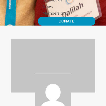
Contact Us
News
Members Only
DONATE