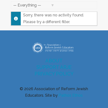
Feed
Show:
Sorry, there was no activity found.
Please try a different filter.
ABOUT
SUPPORT ARJE
PRIVACY POLICY
© 2026 Association of Reform Jewish
Educators. Site by
Pathos Ethos