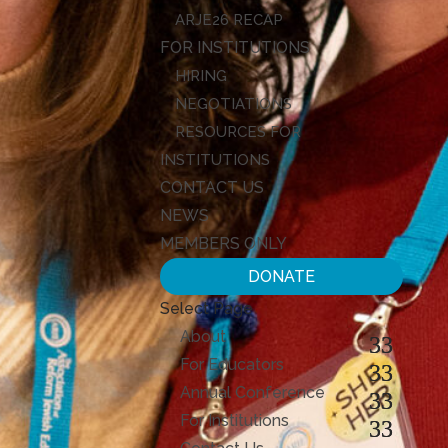
ARJE26 RECAP
FOR INSTITUTIONS
HIRING
NEGOTIATIONS
RESOURCES FOR
INSTITUTIONS
CONTACT US
NEWS
MEMBERS ONLY
DONATE
Select Page
About
For Educators
Annual Conference
For Institutions