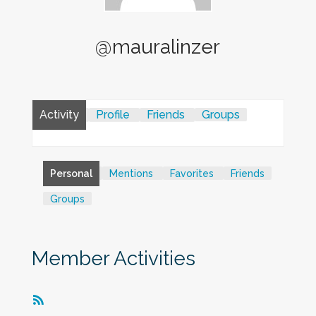
@mauralinzer
Activity
Profile
Friends
Groups
Personal
Mentions
Favorites
Friends
Groups
Member Activities
RSS