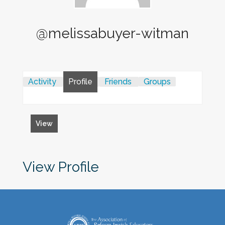
@melissabuyer-witman
Activity
Profile
Friends
Groups
View
View Profile