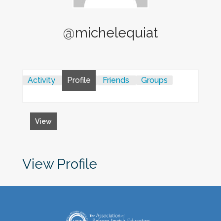
@michelequiat
Activity
Profile
Friends
Groups
View
View Profile