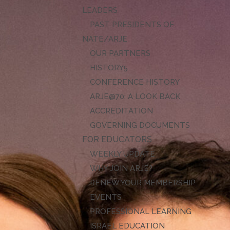
LEADERS
PAST PRESIDENTS OF
NATE/ARJE
OUR PARTNERS
HISTORY
CONFERENCE HISTORY
ARJE@70: A LOOK BACK
ACCREDITATION
GOVERNING DOCUMENTS
FOR EDUCATORS
WEEKLY UPDATE
WHY JOIN ARJE?
RENEW YOUR MEMBERSHIP
EVENTS
PROFESSIONAL LEARNING
ISRAEL EDUCATION