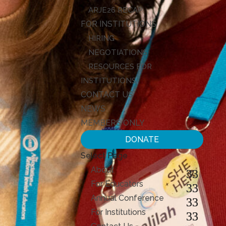
ARJE26 RECAP
FOR INSTITUTIONS
HIRING
NEGOTIATIONS
RESOURCES FOR
INSTITUTIONS
CONTACT US
NEWS
MEMBERS ONLY
DONATE
Select Page
About
For Educators
Annual Conference
For Institutions