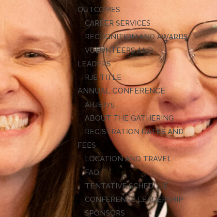
OUTCOMES
CAREER SERVICES
RECOGNITION AND AWARDS
VOLUNTEERS AND
LEADERS
RJE TITLE
ANNUAL CONFERENCE
ARJE27
ABOUT THE GATHERING
REGISTRATION DATES AND
FEES
LOCATION AND TRAVEL
FAQ
TENTATIVE SCHEDULE
CONFERENCE LEADERSHIP
SPONSORS