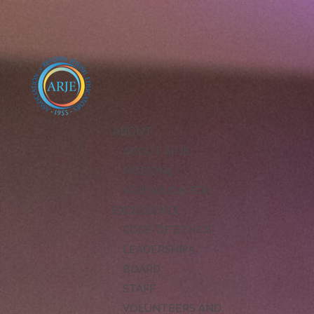
ABOUT
ABOUT ARJE
MISSION
ARJE VISION FOR
EXCELLENCE
CODE OF ETHICS
LEADERSHIP
BOARD
STAFF
VOLUNTEERS AND