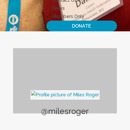
Contact Us
News
Members Only
DONATE
@milesroger