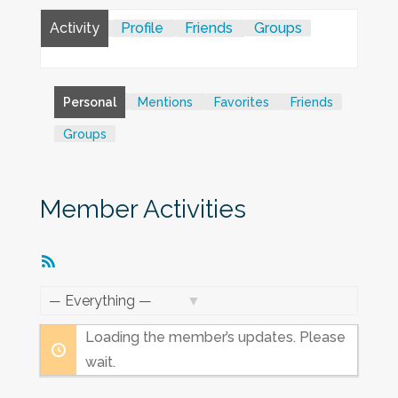
Activity
Profile
Friends
Groups
Personal
Mentions
Favorites
Friends
Groups
Member Activities
RSS
Feed
Show:
Loading the member’s updates. Please
wait.