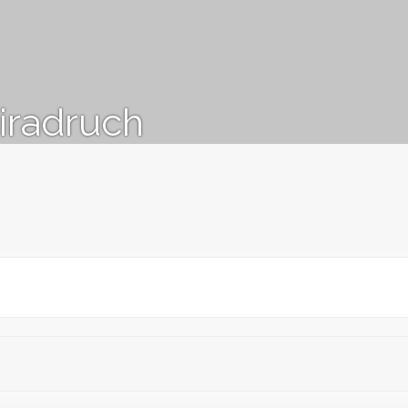
iradruch