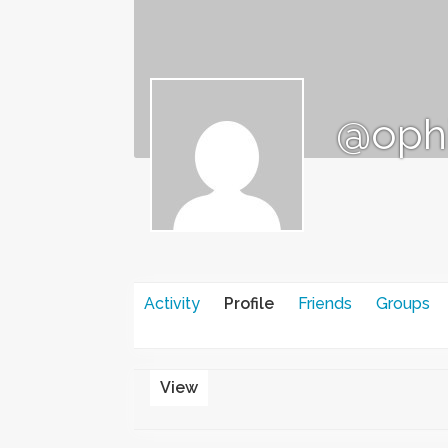
@oph
Activity
Profile
Friends
Groups
View