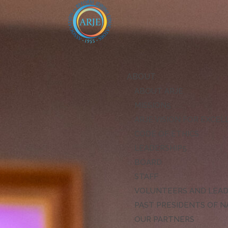
ABOUT
ABOUT ARJE
MISSION
ARJE VISION FOR EXCE
CODE OF ETHICS
LEADERSHIP
BOARD
STAFF
VOLUNTEERS AND LEA
PAST PRESIDENTS OF N
OUR PARTNERS