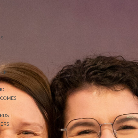
TS
HIP
NG
TCOMES
ARDS
DERS