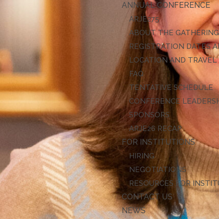
ANNUAL CONFERENCE
ARJE27
ABOUT THE GATHERIN
REGISTRATION DATES A
LOCATION AND TRAVEL
FAQ
TENTATIVE SCHEDULE
CONFERENCE LEADERS
SPONSORS
ARJE26 RECAP
FOR INSTITUTIONS
HIRING
NEGOTIATIONS
RESOURCES FOR INSTI
CONTACT US
NEWS