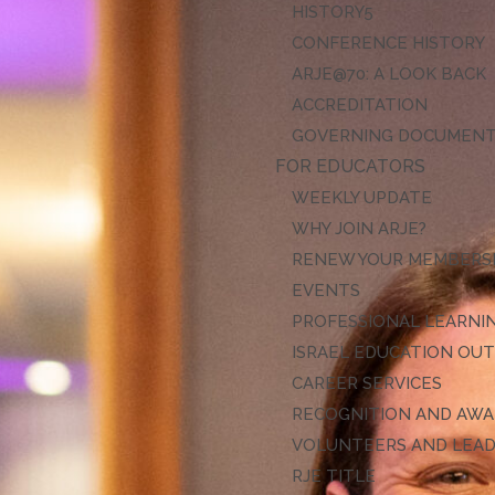
HISTORY
CONFERENCE HISTORY
ARJE@70: A LOOK BACK
ACCREDITATION
GOVERNING DOCUMEN
FOR EDUCATORS
WEEKLY UPDATE
WHY JOIN ARJE?
RENEW YOUR MEMBERS
EVENTS
PROFESSIONAL LEARNI
ISRAEL EDUCATION OU
CAREER SERVICES
RECOGNITION AND AW
VOLUNTEERS AND LEA
RJE TITLE