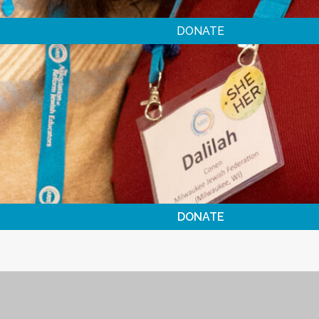
DONATE
DONATE