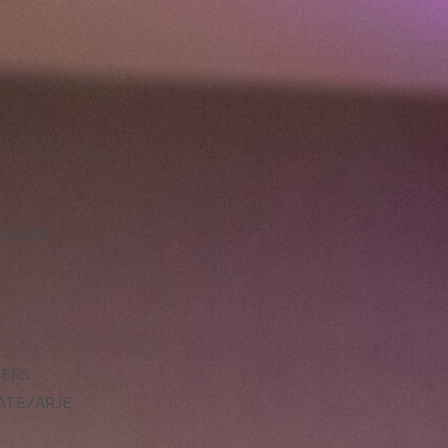
LLENCE
DERS
ATE/ARJE