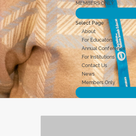
MEMBERS ONLY
Select Page
About
For Educators
Annual Conference
For Institutions
Contact Us
News
Members Only