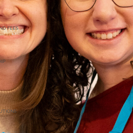
G
ND FEES
HIP
TUTIONS