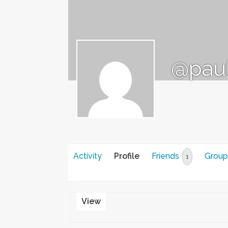
@pau
Activity
Profile
Friends
Group
1
View