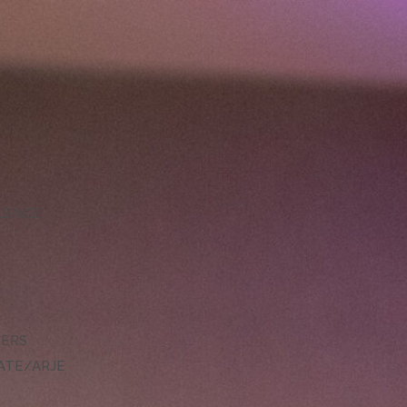
LLENCE
DERS
ATE/ARJE