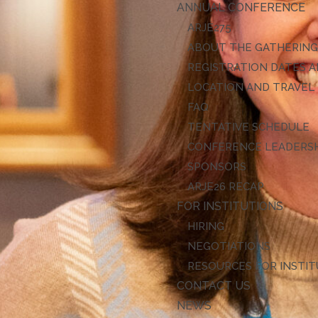
ANNUAL CONFERENCE
ARJE27
ABOUT THE GATHERIN
REGISTRATION DATES A
LOCATION AND TRAVEL
FAQ
TENTATIVE SCHEDULE
CONFERENCE LEADERS
SPONSORS
ARJE26 RECAP
FOR INSTITUTIONS
HIRING
NEGOTIATIONS
RESOURCES FOR INSTI
CONTACT US
NEWS