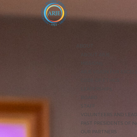
ABOUT
ABOUT ARJE
MISSION
ARJE VISION FOR EXCE
CODE OF ETHICS
LEADERSHIP
BOARD
STAFF
VOLUNTEERS AND LEA
PAST PRESIDENTS OF N
OUR PARTNERS