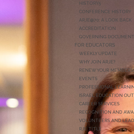
HISTORY
CONFERENCE HISTORY
ARJE@70: A LOOK BACK
ACCREDITATION
GOVERNING DOCUMEN
FOR EDUCATORS
WEEKLY UPDATE
WHY JOIN ARJE?
RENEW YOUR MEMBERS
EVENTS
PROFESSIONAL LEARNI
ISRAEL EDUCATION OU
CAREER SERVICES
RECOGNITION AND AW
VOLUNTEERS AND LEA
RJE TITLE