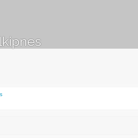
lkipnes
s