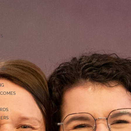
TS
HIP
NG
TCOMES
ARDS
DERS