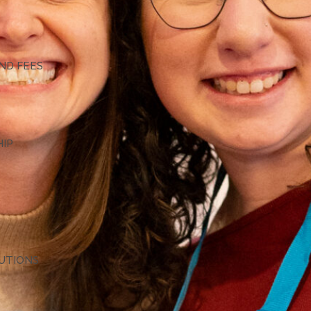
G
ND FEES
HIP
TUTIONS