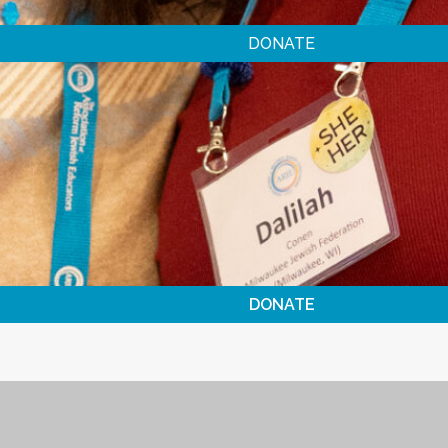
DONATE
DONATE