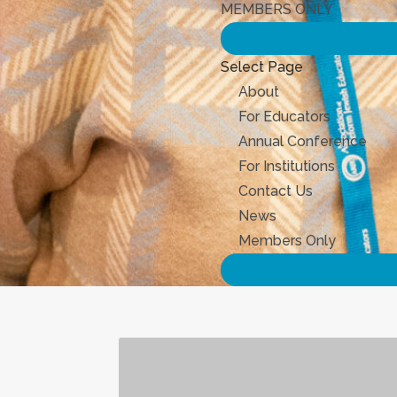
MEMBERS ONLY
Select Page
About
For Educators
Annual Conference
For Institutions
Contact Us
News
Members Only