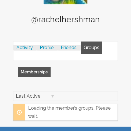
@rachelhershman
Activity
Profile
Friends
Groups
Memberships
Order
Loading the member’s groups. Please
By:
wait.