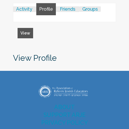
Activity
Profile
Friends
Groups
View
View Profile
ABOUT
SUPPORT ARJE
PRIVACY POLICY