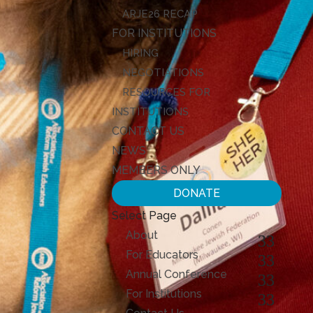
ARJE26 RECAP
FOR INSTITUTIONS
HIRING
NEGOTIATIONS
RESOURCES FOR
INSTITUTIONS
CONTACT US
NEWS
MEMBERS ONLY
DONATE
Select Page
About
For Educators
Annual Conference
For Institutions