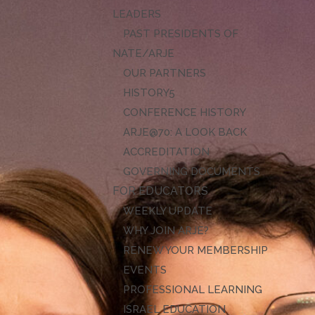
LEADERS
PAST PRESIDENTS OF
NATE/ARJE
OUR PARTNERS
HISTORY
CONFERENCE HISTORY
ARJE@70: A LOOK BACK
ACCREDITATION
GOVERNING DOCUMENTS
FOR EDUCATORS
WEEKLY UPDATE
WHY JOIN ARJE?
RENEW YOUR MEMBERSHIP
EVENTS
PROFESSIONAL LEARNING
ISRAEL EDUCATION