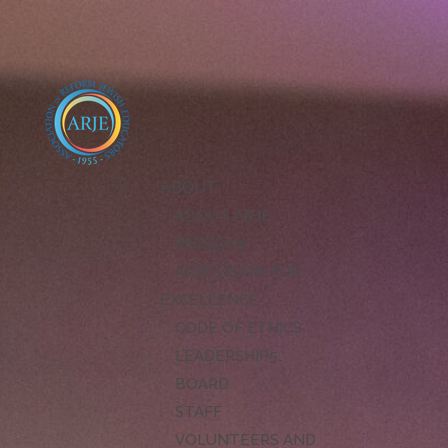
ABOUT
ABOUT ARJE
MISSION
ARJE VISION FOR
EXCELLENCE
CODE OF ETHICS
LEADERSHIP
BOARD
STAFF
VOLUNTEERS AND