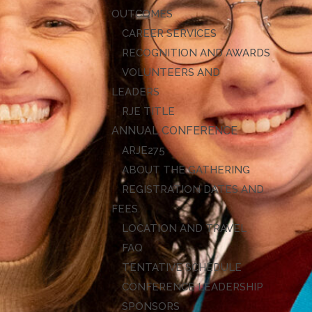
OUTCOMES
CAREER SERVICES
RECOGNITION AND AWARDS
VOLUNTEERS AND
LEADERS
RJE TITLE
ANNUAL CONFERENCE
ARJE27
ABOUT THE GATHERING
REGISTRATION DATES AND
FEES
LOCATION AND TRAVEL
FAQ
TENTATIVE SCHEDULE
CONFERENCE LEADERSHIP
SPONSORS