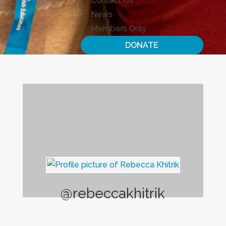
Contact Us
News
Members Only
DONATE
@rebeccakhitrik