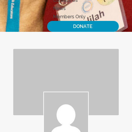
Contact Us
News
Members Only
DONATE