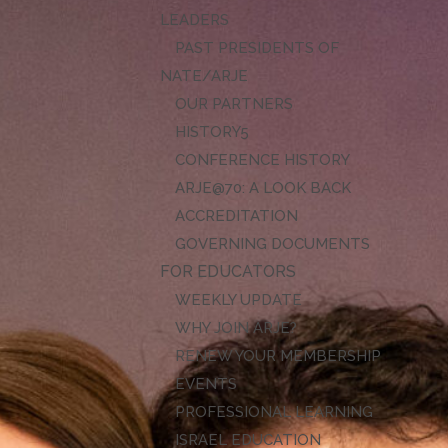
LEADERS
PAST PRESIDENTS OF
NATE/ARJE
OUR PARTNERS
HISTORY
CONFERENCE HISTORY
ARJE@70: A LOOK BACK
ACCREDITATION
GOVERNING DOCUMENTS
FOR EDUCATORS
WEEKLY UPDATE
WHY JOIN ARJE?
RENEW YOUR MEMBERSHIP
EVENTS
PROFESSIONAL LEARNING
ISRAEL EDUCATION