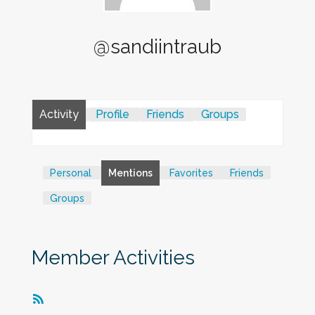
@sandiintraub
Activity
Profile
Friends
Groups
Personal
Mentions
Favorites
Friends
Groups
Member Activities
RSS