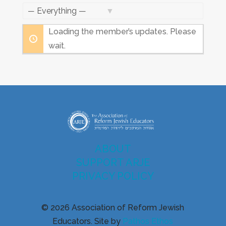
Feed
Show:
Loading the member’s updates. Please
wait.
ABOUT
SUPPORT ARJE
PRIVACY POLICY
© 2026 Association of Reform Jewish
Educators. Site by
Pathos Ethos