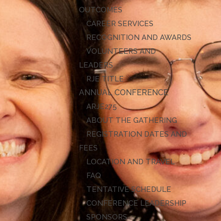
OUTCOMES
CAREER SERVICES
RECOGNITION AND AWARDS
VOLUNTEERS AND
LEADERS
RJE TITLE
ANNUAL CONFERENCE
ARJE27
ABOUT THE GATHERING
REGISTRATION DATES AND
FEES
LOCATION AND TRAVEL
FAQ
TENTATIVE SCHEDULE
CONFERENCE LEADERSHIP
SPONSORS