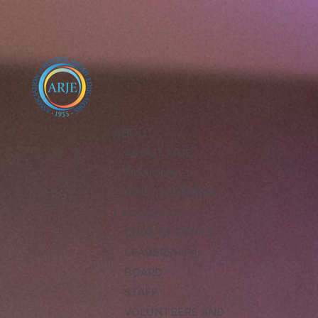
ABOUT
ABOUT ARJE
MISSION
ARJE VISION FOR
EXCELLENCE
CODE OF ETHICS
LEADERSHIP
BOARD
STAFF
VOLUNTEERS AND