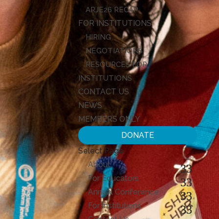
ARJE26 RECAP
FOR INSTITUTIONS
HIRING
NEGOTIATIONS
RESOURCES FOR
INSTITUTIONS
CONTACT US
NEWS
MEMBERS ONLY
DONATE
Select Page
About
For Educators
Annual Conference
For Institutions