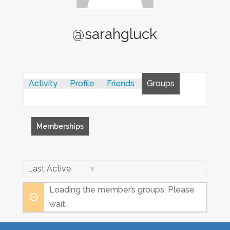
@sarahgluck
Activity
Profile
Friends
Groups
Memberships
Order
Loading the member’s groups. Please
By:
wait.