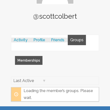
@scottcolbert
Activity
Profile
Friends
Groups
Memberships
Order
Loading the member’s groups. Please
By:
wait.