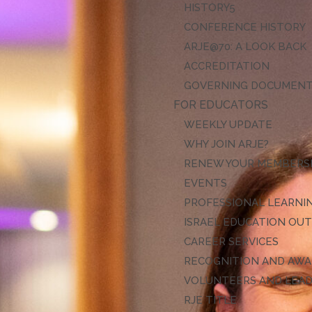
HISTORY
CONFERENCE HISTORY
ARJE@70: A LOOK BACK
ACCREDITATION
GOVERNING DOCUMEN
FOR EDUCATORS
WEEKLY UPDATE
WHY JOIN ARJE?
RENEW YOUR MEMBERS
EVENTS
PROFESSIONAL LEARNI
ISRAEL EDUCATION OU
CAREER SERVICES
RECOGNITION AND AW
VOLUNTEERS AND LEA
RJE TITLE