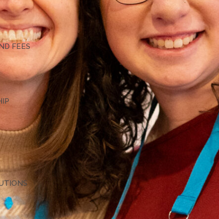
G
ND FEES
HIP
TUTIONS