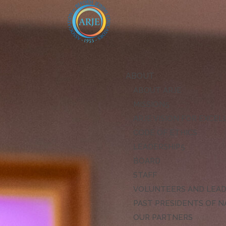
ABOUT
ABOUT ARJE
MISSION
ARJE VISION FOR EXCE
CODE OF ETHICS
LEADERSHIP
BOARD
STAFF
VOLUNTEERS AND LEA
PAST PRESIDENTS OF N
OUR PARTNERS