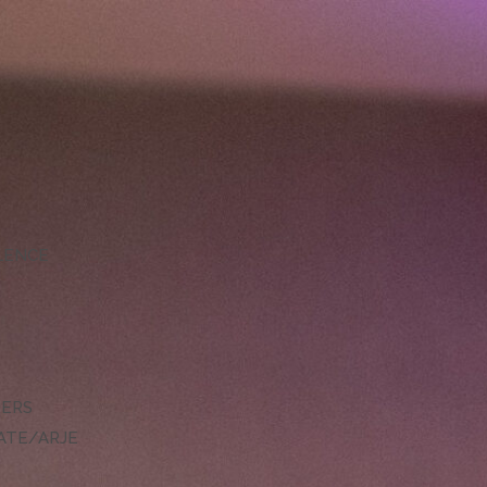
LLENCE
DERS
ATE/ARJE