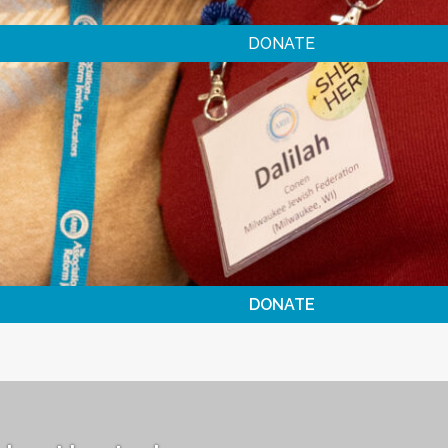
DONATE
DONATE