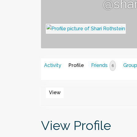
@shar
Activity
Profile
Friends
Grou
6
View
View Profile