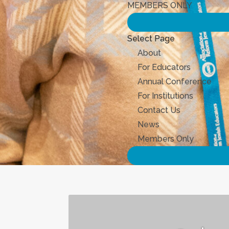
MEMBERS ONLY
Select Page
About
For Educators
Annual Conference
For Institutions
Contact Us
News
Members Only