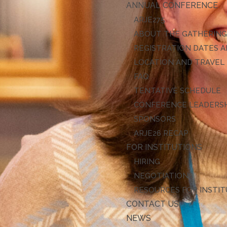
ANNUAL CONFERENCE
ARJE27
ABOUT THE GATHERIN
REGISTRATION DATES A
LOCATION AND TRAVEL
FAQ
TENTATIVE SCHEDULE
CONFERENCE LEADERS
SPONSORS
ARJE26 RECAP
FOR INSTITUTIONS
HIRING
NEGOTIATIONS
RESOURCES FOR INSTI
CONTACT US
NEWS