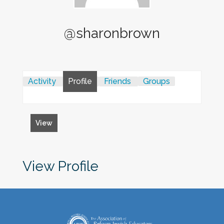
@sharonbrown
Activity
Profile
Friends
Groups
View
View Profile