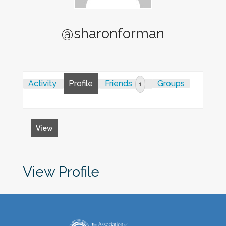
@sharonforman
Activity
Profile
Friends
Groups
1
View
View Profile