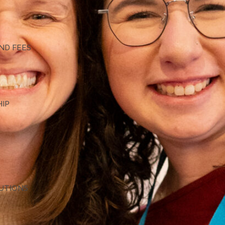
G
ND FEES
HIP
TUTIONS