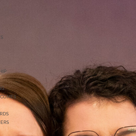
TS
HIP
NG
TCOMES
ARDS
DERS