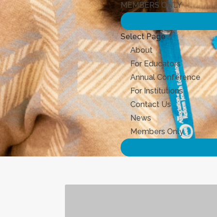
MEMBERS ONLY
Select Page
About
For Educators
Annual Conference
For Institutions
Contact Us
News
Members Only