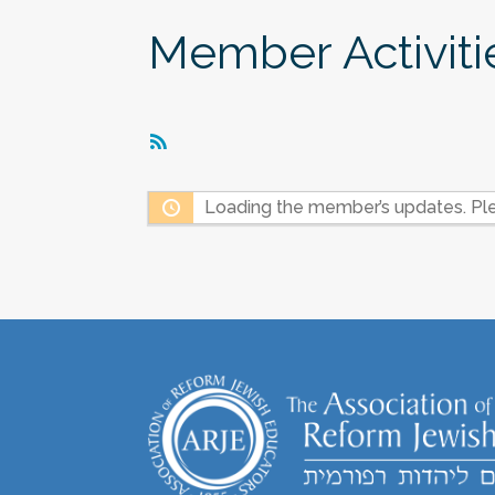
Member Activiti
RSS
Feed
Loading the member’s updates. Ple