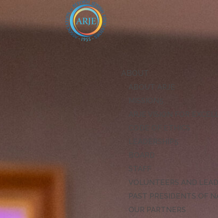
ABOUT
ABOUT ARJE
MISSION
ARJE VISION FOR EXCE
CODE OF ETHICS
LEADERSHIP
BOARD
STAFF
VOLUNTEERS AND LEA
PAST PRESIDENTS OF N
OUR PARTNERS