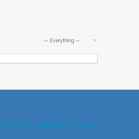
Show:
T
SUPPORT ARJE
PRIVACY POLICY