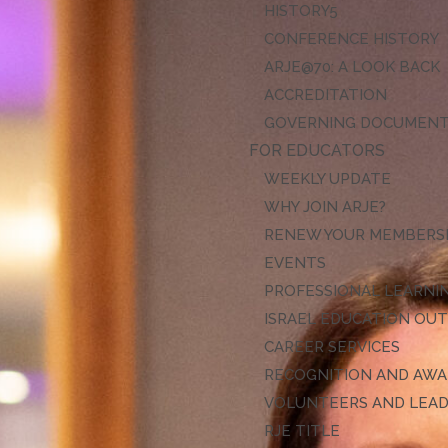
HISTORY
CONFERENCE HISTORY
ARJE@70: A LOOK BACK
ACCREDITATION
GOVERNING DOCUMEN
FOR EDUCATORS
WEEKLY UPDATE
WHY JOIN ARJE?
RENEW YOUR MEMBERS
EVENTS
PROFESSIONAL LEARNI
ISRAEL EDUCATION OU
CAREER SERVICES
RECOGNITION AND AW
VOLUNTEERS AND LEA
RJE TITLE