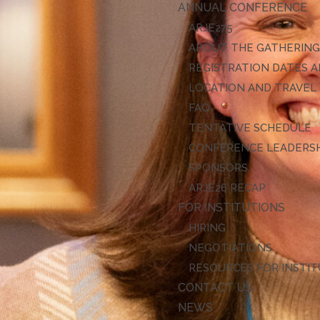
ANNUAL CONFERENCE
ARJE27
ABOUT THE GATHERIN
REGISTRATION DATES A
LOCATION AND TRAVEL
FAQ
TENTATIVE SCHEDULE
CONFERENCE LEADERS
SPONSORS
ARJE26 RECAP
FOR INSTITUTIONS
HIRING
NEGOTIATIONS
RESOURCES FOR INSTI
CONTACT US
NEWS