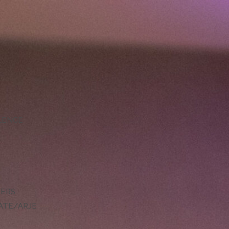
LLENCE
DERS
ATE/ARJE