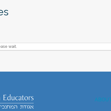
es
ase wait.
ABOU