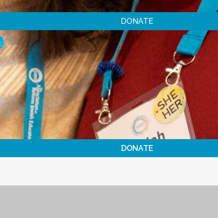
DONATE
DONATE