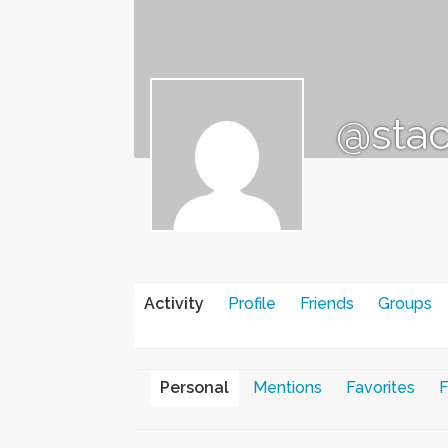
@stac
Activity
Profile
Friends
Groups
Personal
Mentions
Favorites
F