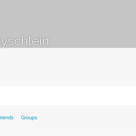
yschlein
riends
Groups