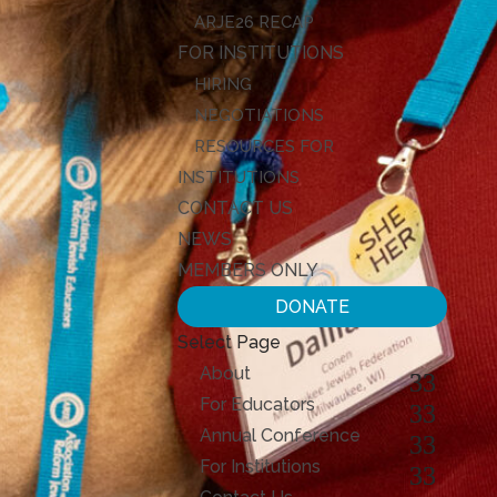
ARJE26 RECAP
FOR INSTITUTIONS
HIRING
NEGOTIATIONS
RESOURCES FOR
INSTITUTIONS
CONTACT US
NEWS
MEMBERS ONLY
DONATE
Select Page
About
For Educators
Annual Conference
For Institutions