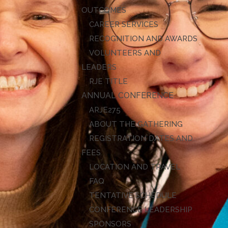
OUTCOMES
CAREER SERVICES
RECOGNITION AND AWARDS
VOLUNTEERS AND
LEADERS
RJE TITLE
ANNUAL CONFERENCE
ARJE27
ABOUT THE GATHERING
REGISTRATION DATES AND
FEES
LOCATION AND TRAVEL
FAQ
TENTATIVE SCHEDULE
CONFERENCE LEADERSHIP
SPONSORS