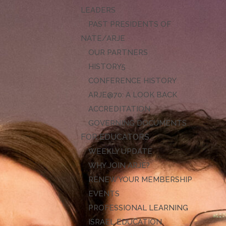
LEADERS
PAST PRESIDENTS OF
NATE/ARJE
OUR PARTNERS
HISTORY
CONFERENCE HISTORY
ARJE@70: A LOOK BACK
ACCREDITATION
GOVERNING DOCUMENTS
FOR EDUCATORS
WEEKLY UPDATE
WHY JOIN ARJE?
RENEW YOUR MEMBERSHIP
EVENTS
PROFESSIONAL LEARNING
ISRAEL EDUCATION