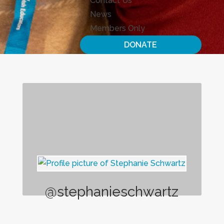
Contact Us
News
Members Only
DONATE
@stephanieschwartz