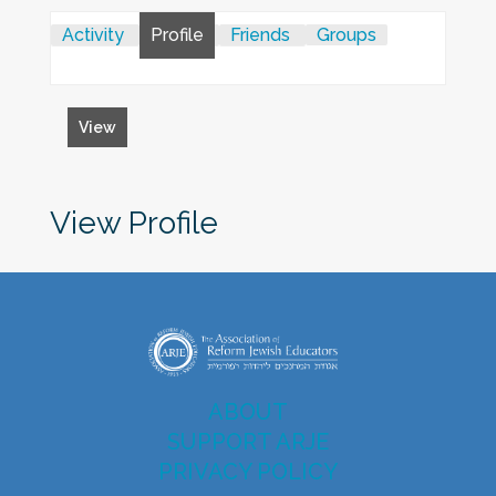
Activity
Profile
Friends
Groups
View
View Profile
ABOUT
SUPPORT ARJE
PRIVACY POLICY