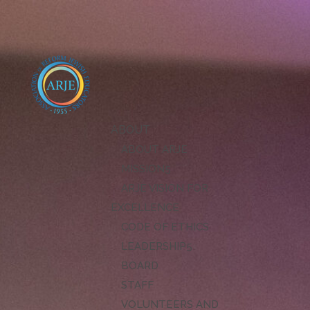
ABOUT
ABOUT ARJE
MISSION
ARJE VISION FOR
EXCELLENCE
CODE OF ETHICS
LEADERSHIP
BOARD
STAFF
VOLUNTEERS AND