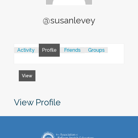
@susanlevey
Activity
Profile
Friends
Groups
View
View Profile