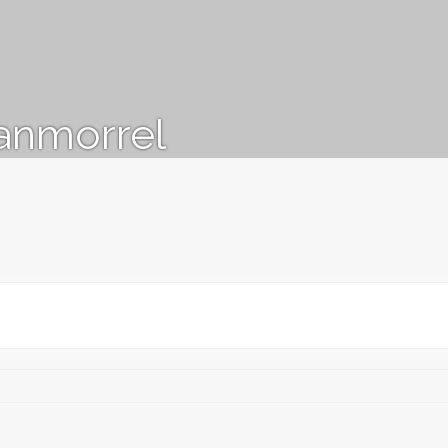
anmorrel