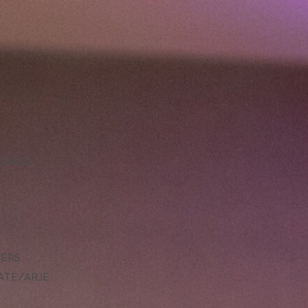
LLENCE
DERS
ATE/ARJE