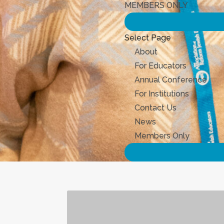
MEMBERS ONLY
Select Page
About
For Educators
Annual Conference
For Institutions
Contact Us
News
Members Only