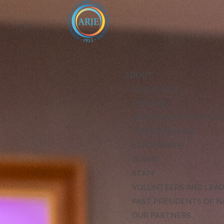
ABOUT
ABOUT ARJE
MISSION
ARJE VISION FOR EXCE
CODE OF ETHICS
LEADERSHIP
BOARD
STAFF
VOLUNTEERS AND LEA
PAST PRESIDENTS OF N
OUR PARTNERS