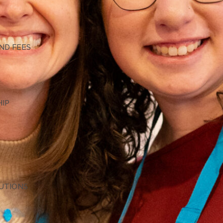
G
ND FEES
HIP
TUTIONS