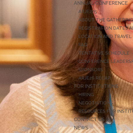
ANNUAL CONFERENCE
ARJE27
ABOUT THE GATHERIN
REGISTRATION DATES A
LOCATION AND TRAVEL
FAQ
TENTATIVE SCHEDULE
CONFERENCE LEADERS
SPONSORS
ARJE26 RECAP
FOR INSTITUTIONS
HIRING
NEGOTIATIONS
RESOURCES FOR INSTI
CONTACT US
NEWS