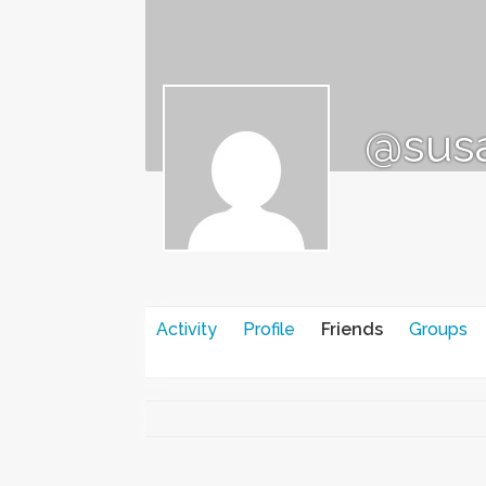
@sus
Activity
Profile
Friends
Groups