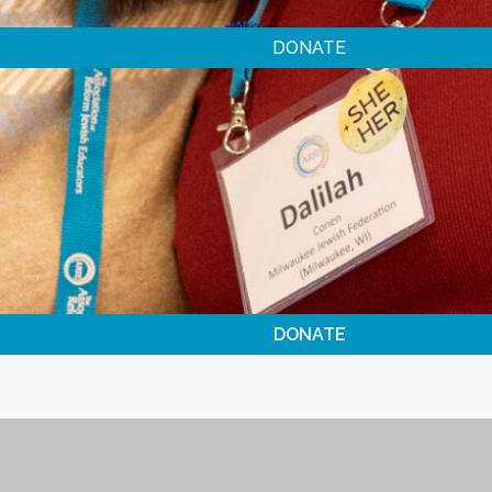
DONATE
DONATE