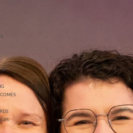
TS
HIP
NG
TCOMES
ARDS
DERS