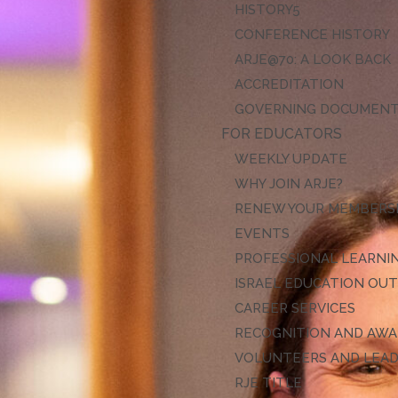
HISTORY
CONFERENCE HISTORY
ARJE@70: A LOOK BACK
ACCREDITATION
GOVERNING DOCUMEN
FOR EDUCATORS
WEEKLY UPDATE
WHY JOIN ARJE?
RENEW YOUR MEMBERS
EVENTS
PROFESSIONAL LEARNI
ISRAEL EDUCATION OU
CAREER SERVICES
RECOGNITION AND AW
VOLUNTEERS AND LEA
RJE TITLE