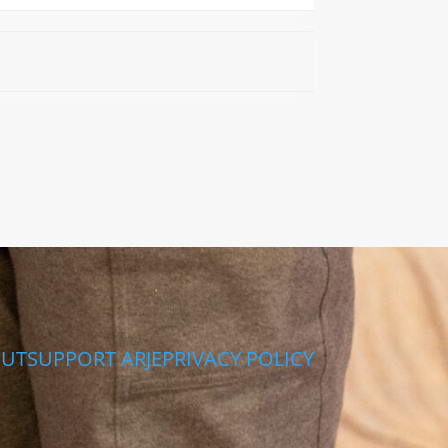
UT
SUPPORT ARJE
PRIVACY POLICY