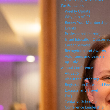
For Educators
Weekly Update
Why Join ARJE?
Renew Your Membership
Events
Professional Learning
Israel Education Outcome
Career Services
Recognition and Awards
Volunteers and Leaders
RJE Title
Annual Conference
ARJE27
About the Gathering
Registration Dates and Fee
Location and Travel
FAQ
Tentative Schedule
Conference Leadership