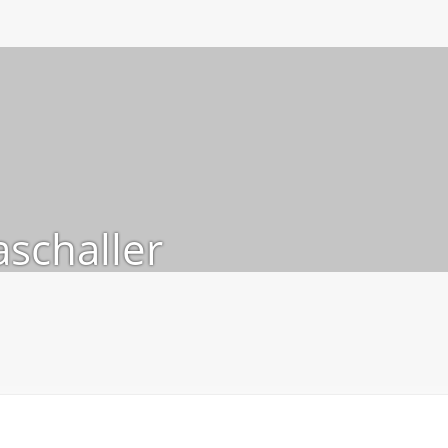
schaller