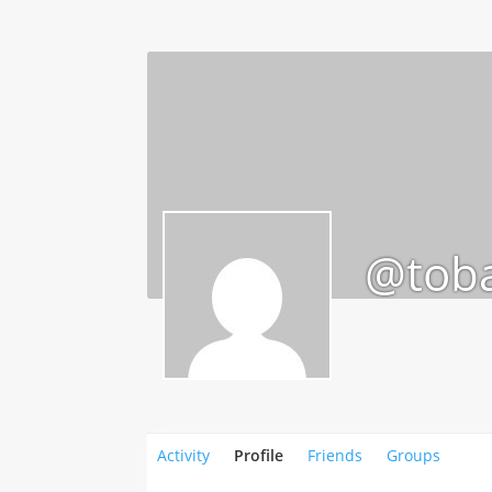
@toba
Activity
Profile
Friends
Groups