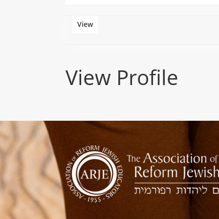
View
View Profile