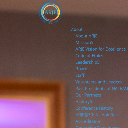
About
About ARJE
Mission
ARJE Vision for Excellence
Code of Ethics
Leadership
Board
Staff
Volunteers and Leaders
Past Presidents of NATE/A
Our Partners
History
Conference History
ARJE@70: A Look Back
Accreditation
Governing Documents