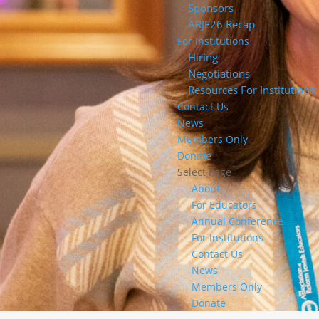
Sponsors
ARJE26 Recap
For Institutions
Hiring
Negotiations
Resources For Institutions
Contact Us
News
Members Only
Donate
Select Page
About
For Educators
Annual Conference
For Institutions
Contact Us
News
Members Only
Donate