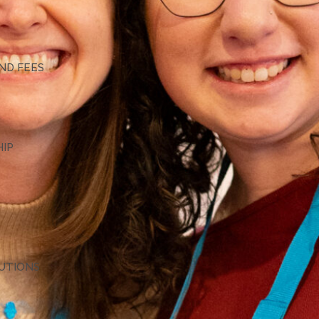
G
ND FEES
HIP
TUTIONS