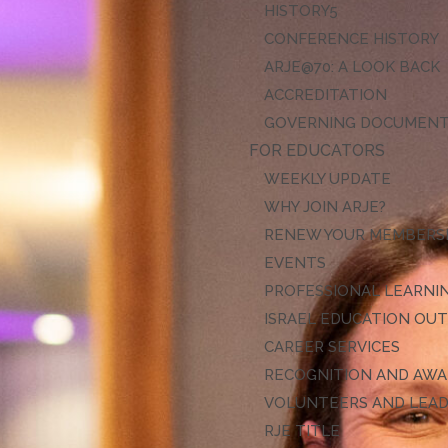
HISTORY
CONFERENCE HISTORY
ARJE@70: A LOOK BACK
ACCREDITATION
GOVERNING DOCUMEN
FOR EDUCATORS
WEEKLY UPDATE
WHY JOIN ARJE?
RENEW YOUR MEMBERS
EVENTS
PROFESSIONAL LEARNI
ISRAEL EDUCATION OU
CAREER SERVICES
RECOGNITION AND AW
VOLUNTEERS AND LEA
RJE TITLE