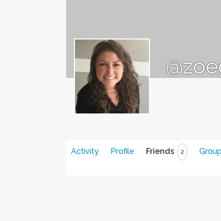
@zoe
Activity
Profile
Friends
Grou
2