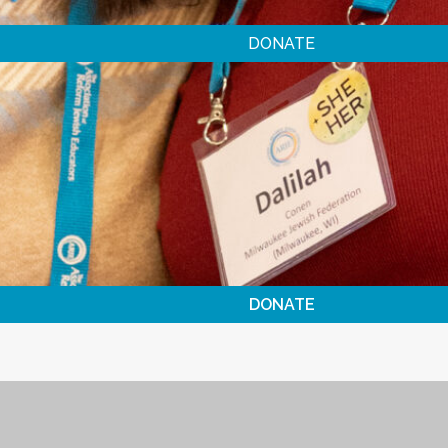
DONATE
DONATE