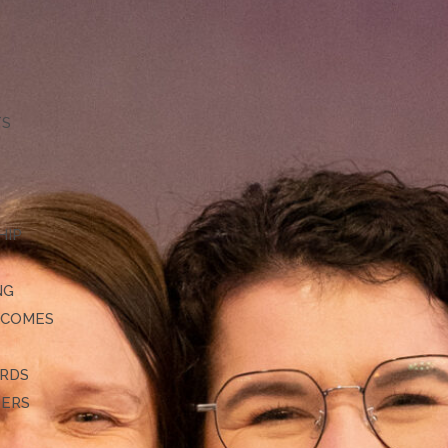
TS
HIP
NG
TCOMES
ARDS
DERS