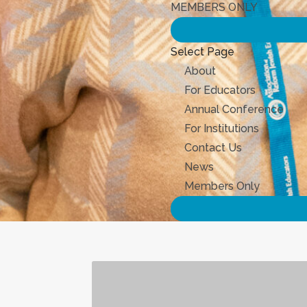
MEMBERS ONLY
Select Page
About
For Educators
Annual Conference
For Institutions
Contact Us
News
Members Only