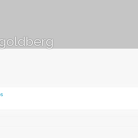
goldberg
ps