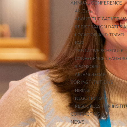
ANNUAL CONFERENCE
ARJE27
ABOUT THE GATHERIN
REGISTRATION DATES A
LOCATION AND TRAVEL
FAQ
TENTATIVE SCHEDULE
CONFERENCE LEADERS
SPONSORS
ARJE26 RECAP
FOR INSTITUTIONS
HIRING
NEGOTIATIONS
RESOURCES FOR INSTI
CONTACT US
NEWS