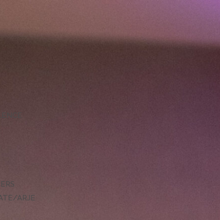
LLENCE
DERS
ATE/ARJE