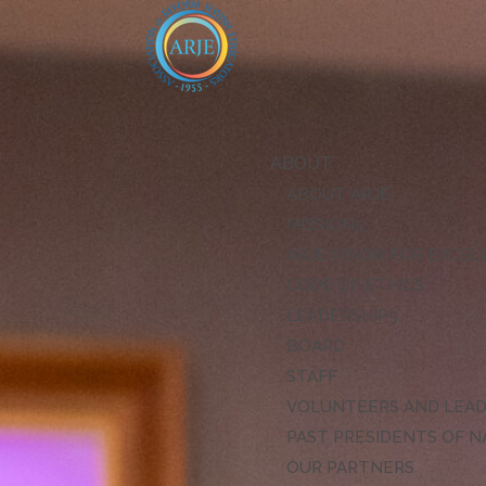
ABOUT
ABOUT ARJE
MISSION
ARJE VISION FOR EXCE
CODE OF ETHICS
LEADERSHIP
BOARD
STAFF
VOLUNTEERS AND LEA
PAST PRESIDENTS OF N
OUR PARTNERS