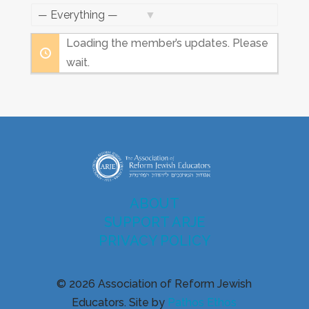
Feed
Show:
Loading the member’s updates. Please
wait.
ABOUT
SUPPORT ARJE
PRIVACY POLICY
© 2026 Association of Reform Jewish
Educators. Site by
Pathos Ethos