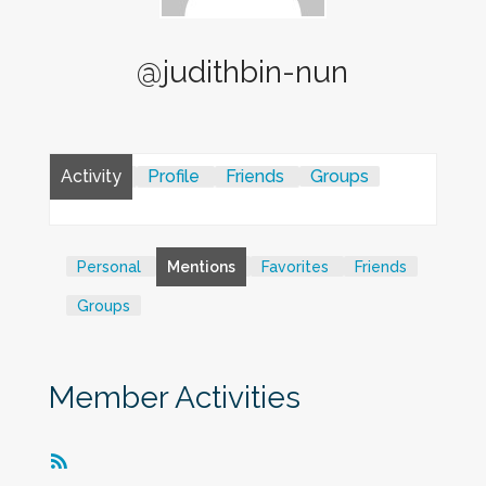
@judithbin-nun
Activity
Profile
Friends
Groups
Personal
Mentions
Favorites
Friends
Groups
Member Activities
RSS