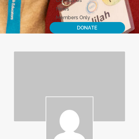
Contact Us
News
Members Only
DONATE