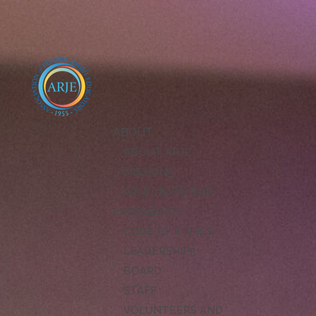
ABOUT
ABOUT ARJE
MISSION
ARJE VISION FOR
EXCELLENCE
CODE OF ETHICS
LEADERSHIP
BOARD
STAFF
VOLUNTEERS AND