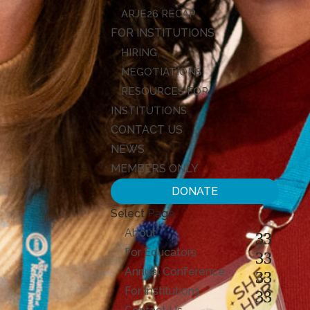
ARJE26 RECAP
FOR INSTITUTIONS
HIRING
NEGOTIATIONS
RESOURCES FOR
INSTITUTIONS
CONTACT US
NEWS
MEMBERS ONLY
DONATE
Select Page
About
For Educators
Annual Conference
For Institutions