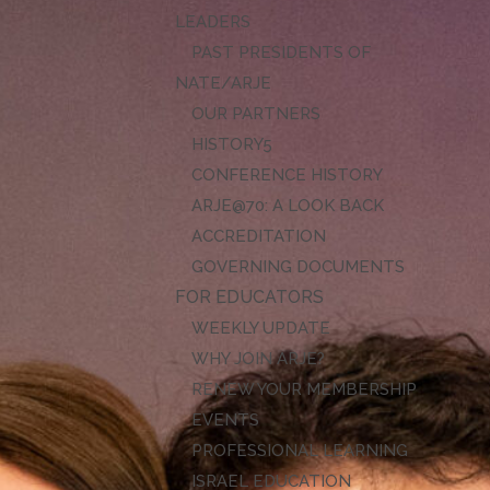
LEADERS
PAST PRESIDENTS OF
NATE/ARJE
OUR PARTNERS
HISTORY
CONFERENCE HISTORY
ARJE@70: A LOOK BACK
ACCREDITATION
GOVERNING DOCUMENTS
FOR EDUCATORS
WEEKLY UPDATE
WHY JOIN ARJE?
RENEW YOUR MEMBERSHIP
EVENTS
PROFESSIONAL LEARNING
ISRAEL EDUCATION