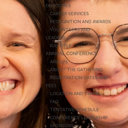
OUTCOMES
CAREER SERVICES
RECOGNITION AND AWARDS
VOLUNTEERS AND
LEADERS
RJE TITLE
ANNUAL CONFERENCE
ARJE27
ABOUT THE GATHERING
REGISTRATION DATES AND
FEES
LOCATION AND TRAVEL
FAQ
TENTATIVE SCHEDULE
CONFERENCE LEADERSHIP
SPONSORS