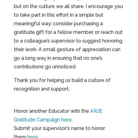
but on the culture we all share. I encourage you
to take part in this effort in a simple but
meaningful way: consider purchasing a
gratitude gift for a fellow member, or reach out
to a colleague’s supervisor to suggest honoring
their work. A small gesture of appreciation can
go a long way in ensuring that no one’s
contributions go unnoticed.
Thank you for helping us build a culture of
recognition and support.
Honor another Educator with the
ARJE
Gratitude Campaign here
.
Submit your supervisor's name to honor
them
here
.