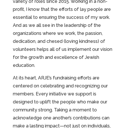
variety of roles since 2015. Working in a non-
profit, I know that the efforts of lay people are
essential to ensuring the success of my work.
And as we all see in the leadership of the
organizations where we work, the passion,
dedication, and chesed (loving kindness) of
volunteers helps all of us implement our vision
for the growth and excellence of Jewish
education.
At its heart, ARJE’s fundraising efforts are
centered on celebrating and recognizing our
members. Every initiative we support is
designed to uplift the people who make our
community strong. Taking a moment to
acknowledge one another’s contributions can
make a lasting impact—not just on individuals,