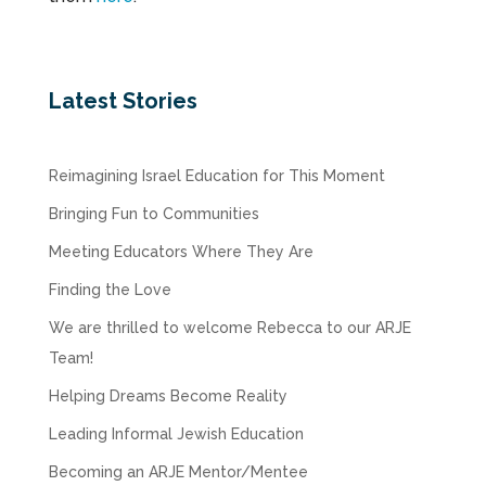
Latest Stories
Reimagining Israel Education for This Moment
Bringing Fun to Communities
Meeting Educators Where They Are
Finding the Love
We are thrilled to welcome Rebecca to our ARJE
Team!
Helping Dreams Become Reality
Leading Informal Jewish Education
Becoming an ARJE Mentor/Mentee