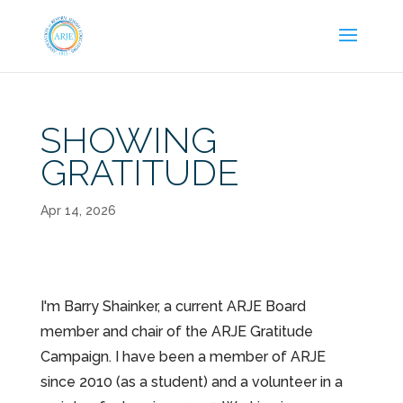
SHOWING
GRATITUDE
Apr 14, 2026
I'm Barry Shainker, a current ARJE Board
member and chair of the ARJE Gratitude
Campaign. I have been a member of ARJE
since 2010 (as a student) and a volunteer in a