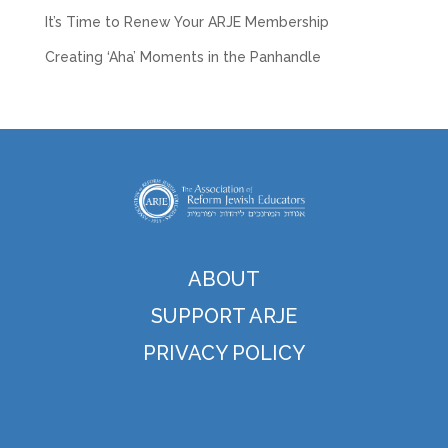
It’s Time to Renew Your ARJE Membership
Creating ‘Aha’ Moments in the Panhandle
ABOUT
SUPPORT ARJE
PRIVACY POLICY