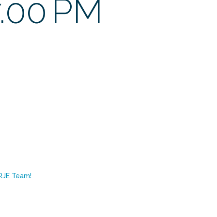
7.00 PM
RJE Team!