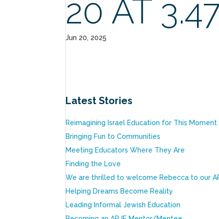
20 AT 3.4
Jun 20, 2025
Latest Stories
Reimagining Israel Education for This Moment
Bringing Fun to Communities
Meeting Educators Where They Are
Finding the Love
We are thrilled to welcome Rebecca to our A
Helping Dreams Become Reality
Leading Informal Jewish Education
Becoming an ARJE Mentor/Mentee