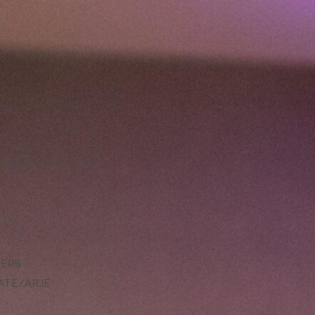
LLENCE
DERS
ATE/ARJE