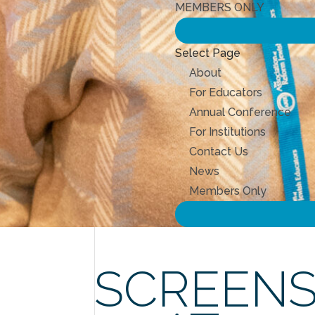
MEMBERS ONLY
Select Page
About
For Educators
Annual Conference
For Institutions
Contact Us
News
Members Only
SCREENS