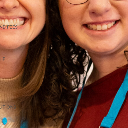
G
ND FEES
HIP
TUTIONS