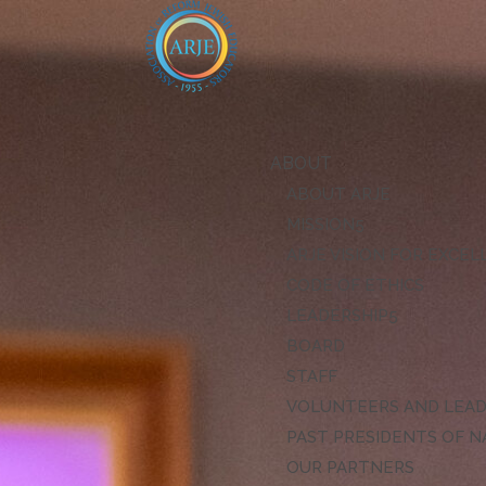
ABOUT
ABOUT ARJE
MISSION
ARJE VISION FOR EXCE
CODE OF ETHICS
LEADERSHIP
BOARD
STAFF
VOLUNTEERS AND LEA
PAST PRESIDENTS OF N
OUR PARTNERS