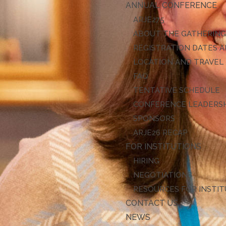
ANNUAL CONFERENCE
ARJE27
ABOUT THE GATHERIN
REGISTRATION DATES A
LOCATION AND TRAVEL
FAQ
TENTATIVE SCHEDULE
CONFERENCE LEADERS
SPONSORS
ARJE26 RECAP
FOR INSTITUTIONS
HIRING
NEGOTIATIONS
RESOURCES FOR INSTI
CONTACT US
NEWS