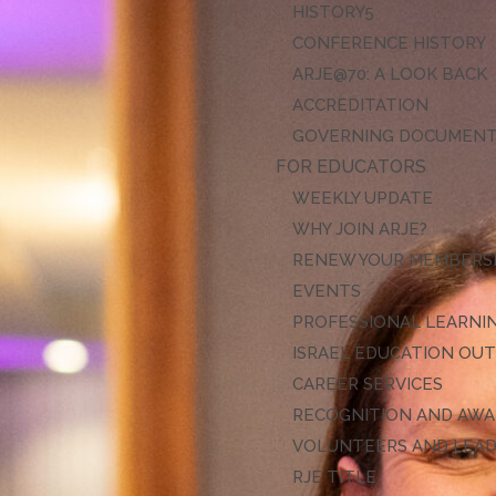
HISTORY
CONFERENCE HISTORY
ARJE@70: A LOOK BACK
ACCREDITATION
GOVERNING DOCUMEN
FOR EDUCATORS
WEEKLY UPDATE
WHY JOIN ARJE?
RENEW YOUR MEMBERS
EVENTS
PROFESSIONAL LEARNI
ISRAEL EDUCATION OU
CAREER SERVICES
RECOGNITION AND AW
VOLUNTEERS AND LEA
RJE TITLE