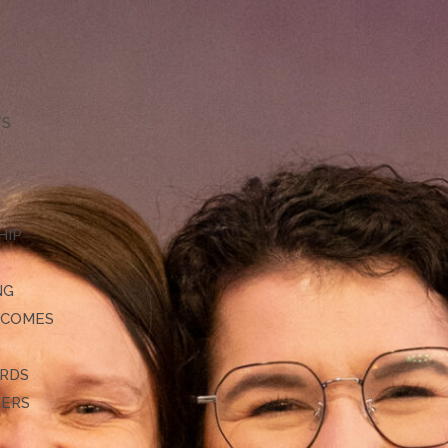
TS
HIP
NG
TCOMES
ARDS
DERS