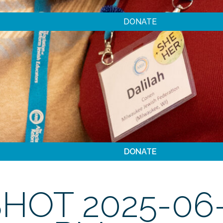
DONATE
DONATE
HOT 2025-06