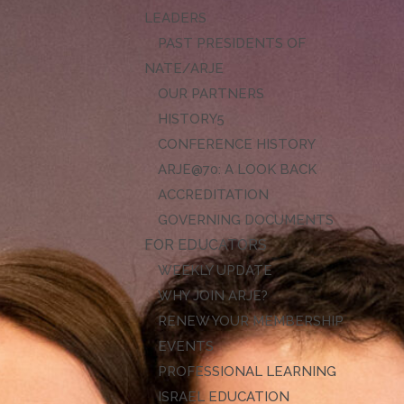
LEADERS
PAST PRESIDENTS OF
NATE/ARJE
OUR PARTNERS
HISTORY
CONFERENCE HISTORY
ARJE@70: A LOOK BACK
ACCREDITATION
GOVERNING DOCUMENTS
FOR EDUCATORS
WEEKLY UPDATE
WHY JOIN ARJE?
RENEW YOUR MEMBERSHIP
EVENTS
PROFESSIONAL LEARNING
ISRAEL EDUCATION