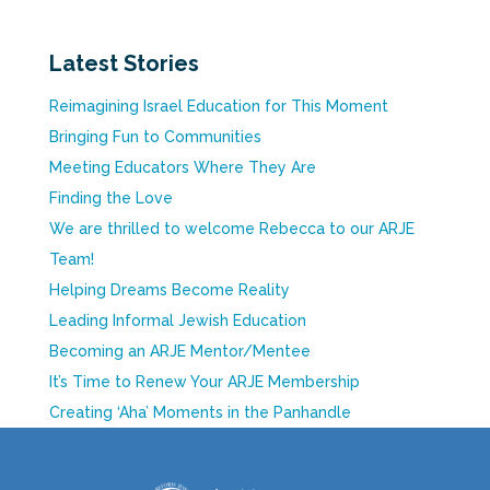
Latest Stories
Reimagining Israel Education for This Moment
Bringing Fun to Communities
Meeting Educators Where They Are
Finding the Love
We are thrilled to welcome Rebecca to our ARJE
Team!
Helping Dreams Become Reality
Leading Informal Jewish Education
Becoming an ARJE Mentor/Mentee
It’s Time to Renew Your ARJE Membership
Creating ‘Aha’ Moments in the Panhandle