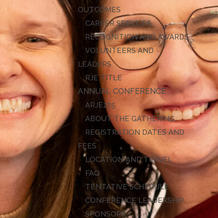
OUTCOMES
CAREER SERVICES
RECOGNITION AND AWARDS
VOLUNTEERS AND
LEADERS
RJE TITLE
ANNUAL CONFERENCE
ARJE27
ABOUT THE GATHERING
REGISTRATION DATES AND
FEES
LOCATION AND TRAVEL
FAQ
TENTATIVE SCHEDULE
CONFERENCE LEADERSHIP
SPONSORS