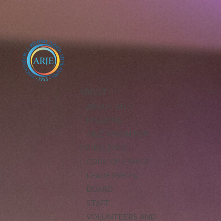
ABOUT
ABOUT ARJE
MISSION
ARJE VISION FOR
EXCELLENCE
CODE OF ETHICS
LEADERSHIP
BOARD
STAFF
VOLUNTEERS AND