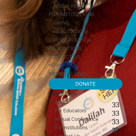
ARJE26 RECAP
FOR INSTITUTIONS
HIRING
NEGOTIATIONS
RESOURCES FOR
INSTITUTIONS
CONTACT US
NEWS
MEMBERS ONLY
DONATE
Select Page
About
For Educators
Annual Conference
For Institutions