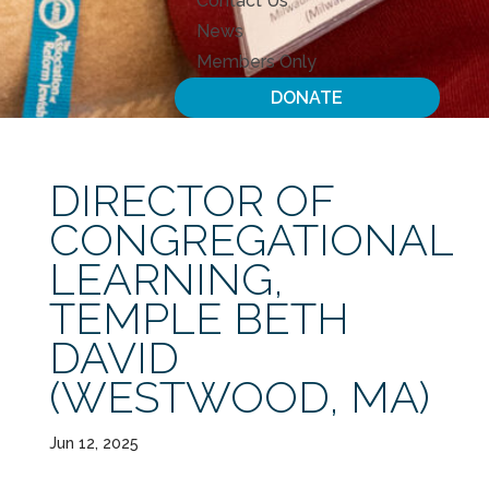
Contact Us
News
Members Only
DONATE
DIRECTOR OF
CONGREGATIONAL
LEARNING,
TEMPLE BETH
DAVID
(WESTWOOD, MA)
Jun 12, 2025