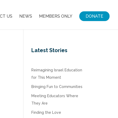
CT US
NEWS
MEMBERS ONLY
DONATE
Latest Stories
Reimagining Israel Education
for This Moment
Bringing Fun to Communities
Meeting Educators Where
They Are
Finding the Love