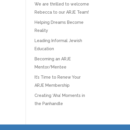
We are thrilled to welcome
Rebecca to our ARJE Team!
Helping Dreams Become
Reality
Leading Informal Jewish
Education
Becoming an ARJE
Mentor/Mentee
It’s Time to Renew Your
ARJE Membership
Creating ‘Aha’ Moments in
the Panhandle