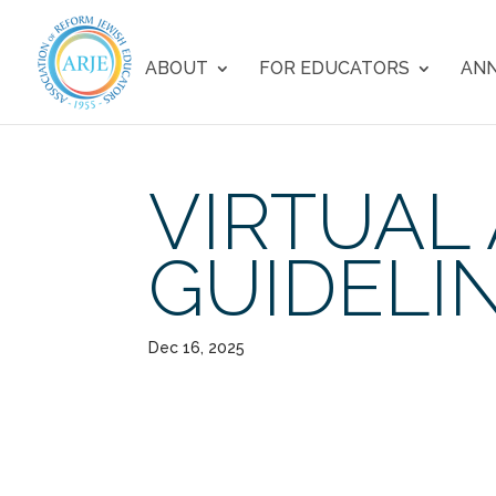
ABOUT
FOR EDUCATORS
ANN
VIRTUAL
GUIDELI
Dec 16, 2025