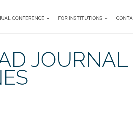
UAL CONFERENCE
FOR INSTITUTIONS
CONTA
 AD JOURNAL
NES